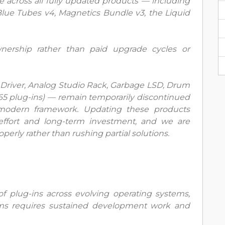
e across all fully updated products — including
lue Tubes v4, Magnetics Bundle v3, the Liquid
nership rather than paid upgrade cycles or
Driver, Analog Studio Rack, Garbage LSD, Drum
(65 plug-ins) — remain temporarily discontinued
r modern framework. Updating these products
 effort and long-term investment, and we are
erly rather than rushing partial solutions.
 plug-ins across evolving operating systems,
rms requires sustained development work and