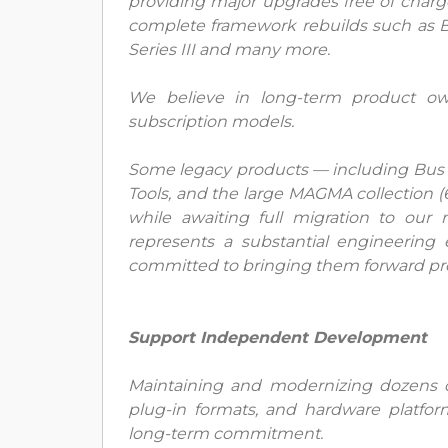
providing major upgrades free of charg
complete framework rebuilds such as B
Series III and many more.
We believe in long-term product ow
subscription models.
Some legacy products — including Bus 
Tools, and the large MAGMA collection 
while awaiting full migration to ou
represents a substantial engineering
committed to bringing them forward prop
Support Independent Development
Maintaining and modernizing dozens of
plug-in formats, and hardware platfo
long-term commitment.