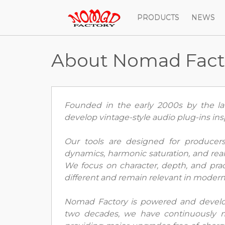
PRODUCTS
NEWS
About Nomad Fact
Founded in the early 2000s by the lat
develop vintage-style audio plug-ins ins
Our tools are designed for produce
dynamics, harmonic saturation, and real 
We focus on character, depth, and prac
different and remain relevant in moder
Nomad Factory is powered and develo
two decades, we have continuously m