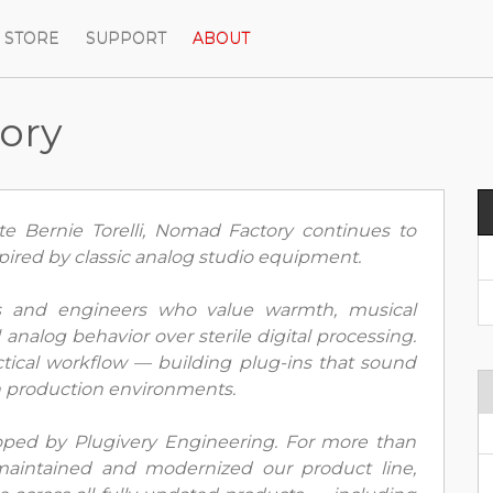
STORE
SUPPORT
ABOUT
ory
e Bernie Torelli, Nomad Factory continues to
pired by classic analog studio equipment.
rs and engineers who value warmth, musical
analog behavior over sterile digital processing.
tical workflow — building plug-ins that sound
n production environments.
ped by Plugivery Engineering. For more than
aintained and modernized our product line,