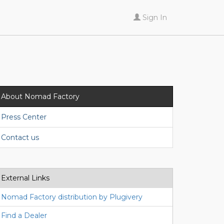
Sign In
About Nomad Factory
Press Center
Contact us
External Links
Nomad Factory distribution by Plugivery
Find a Dealer