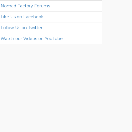
Nomad Factory Forums
Like Us on Facebook
Follow Us on Twitter
Watch our Videos on YouTube