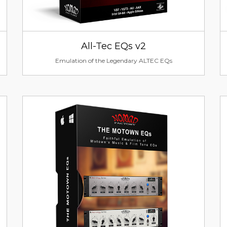
All-Tec EQs v2
Emulation of the Legendary ALTEC EQs