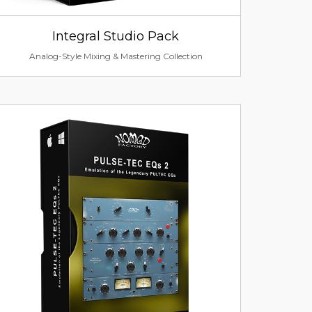
Integral Studio Pack
Analog-Style Mixing & Mastering Collection