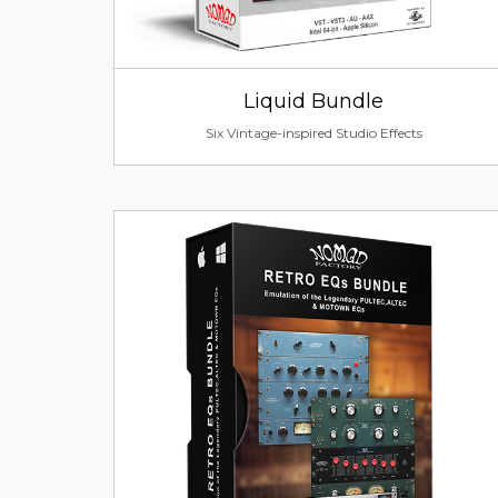
Liquid Bundle
Six Vintage-inspired Studio Effects