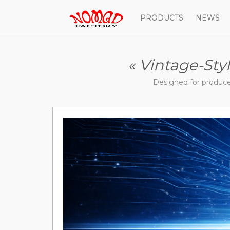
PRODUCTS
NEWS
« Vintage-Sty
Designed for produc