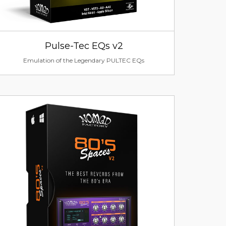
Pulse-Tec EQs v2
Emulation of the Legendary PULTEC EQs