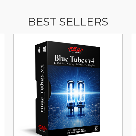
BEST SELLERS