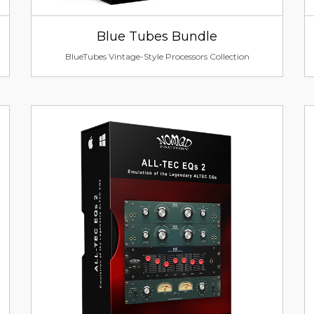
Blue Tubes Bundle
BlueTubes Vintage-Style Processors Collection