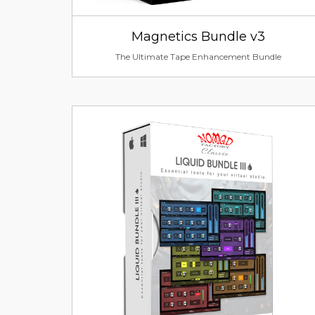
Magnetics Bundle v3
The Ultimate Tape Enhancement Bundle