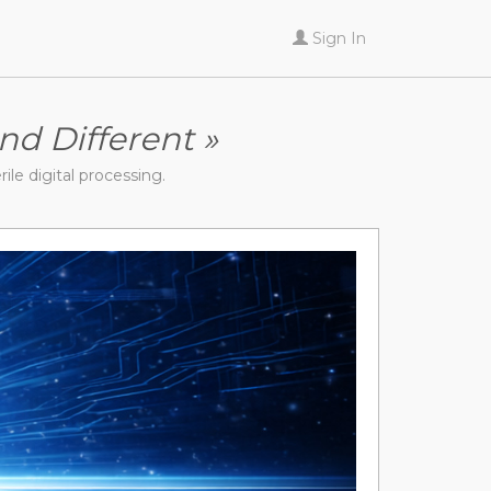
Sign In
nd Different »
rile digital processing.