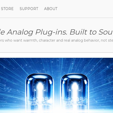
STORE
SUPPORT
ABOUT
le Analog Plug-ins.
Built to Sou
ers who want warmth,
character and real analog behavior,
not ste