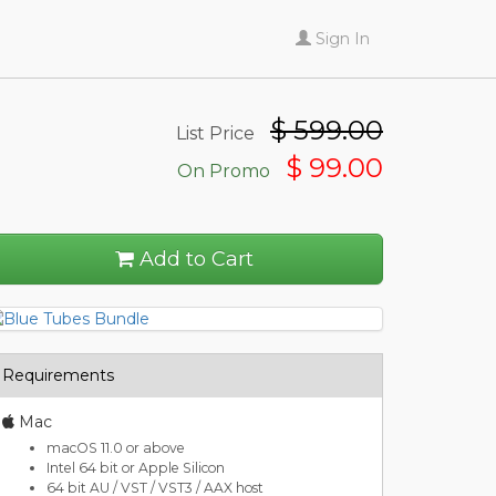
Sign In
$
599.00
List Price
$ 99.00
On Promo
Add to Cart
Requirements
Mac
macOS 11.0 or above
Intel 64 bit or Apple Silicon
64 bit AU / VST / VST3 / AAX host