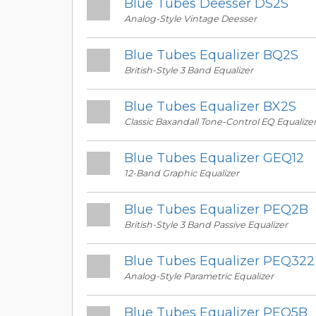
Blue Tubes Deesser DS2S
Analog-Style Vintage Deesser
Blue Tubes Equalizer BQ2S
British-Style 3 Band Equalizer
Blue Tubes Equalizer BX2S
Classic Baxandall Tone-Control EQ Equalize
Blue Tubes Equalizer GEQ12
12-Band Graphic Equalizer
Blue Tubes Equalizer PEQ2B
British-Style 3 Band Passive Equalizer
Blue Tubes Equalizer PEQ322
Analog-Style Parametric Equalizer
Blue Tubes Equalizer PEQ5B