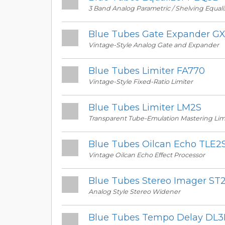
3 Band Analog Parametric / Shelving Equali
Blue Tubes Gate Expander G
Vintage-Style Analog Gate and Expander
Blue Tubes Limiter FA770
Vintage-Style Fixed-Ratio Limiter
Blue Tubes Limiter LM2S
Transparent Tube-Emulation Mastering Lim
Blue Tubes Oilcan Echo TLE2
Vintage Oilcan Echo Effect Processor
Blue Tubes Stereo Imager ST
Analog Style Stereo Widener
Blue Tubes Tempo Delay DL