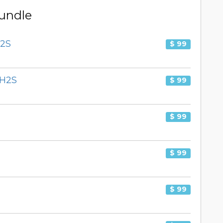
Bundle
H2S
$ 99
PH2S
$ 99
$ 99
$ 99
$ 99