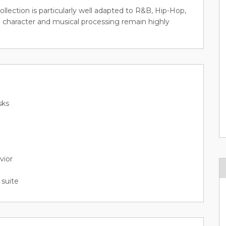
collection is particularly well adapted to R&B, Hip-Hop,
 character and musical processing remain highly
sks
vior
suite