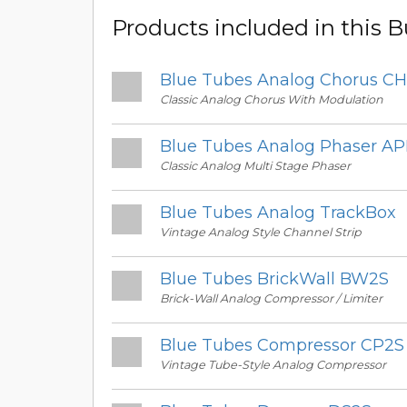
Products included in this 
Blue Tubes Analog Chorus C
Classic Analog Chorus With Modulation
Blue Tubes Analog Phaser A
Classic Analog Multi Stage Phaser
Blue Tubes Analog TrackBox
Vintage Analog Style Channel Strip
Blue Tubes BrickWall BW2S
Brick-Wall Analog Compressor / Limiter
Blue Tubes Compressor CP2S
Vintage Tube-Style Analog Compressor