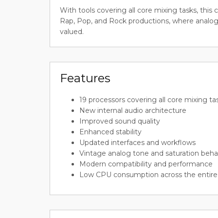
With tools covering all core mixing tasks, this 
Rap, Pop, and Rock productions, where analog
valued.
Features
19 processors covering all core mixing ta
New internal audio architecture
Improved sound quality
Enhanced stability
Updated interfaces and workflows
Vintage analog tone and saturation beha
Modern compatibility and performance
Low CPU consumption across the entire 