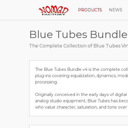
PRODUCTS
NEWS
Blue Tubes Bundle
The Complete Collection of Blue Tubes Vin
The Blue Tubes Bundle v4 is the complete coll
plug-ins covering equalization, dynamics, modu
processing.
Originally conceived in the early days of digit
analog studio equipment, Blue Tubes has beco
who value character, saturation, and tone over 