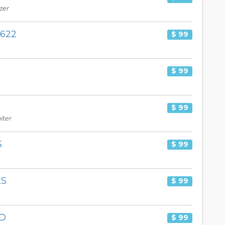
zer
X622
$ 99
$ 99
$ 99
iter
S
$ 99
2S
$ 99
3D
$ 99