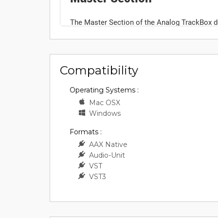
Compatibility
Operating Systems :
Mac OSX
Windows
Formats :
AAX Native
Audio-Unit
VST
VST3