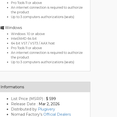
Pro Tools 11 or above
An internet connection is required to authorize
the product
Up to 3 computers authorizations (seats)
Windows
Windows: 10 or above
Intel/AMD 64 bit
64 bit VST / VST3 / AAX host
Pro Tools 11 or above
An internet connection is required to authorize
the product
Up to 3 computers authorizations (seats)
Informations
List Price (MSRP) :
$ 599
Release Date :
Mar 2, 2026
Distributed by
Plugivery
Nomad Factory's
Official Dealers