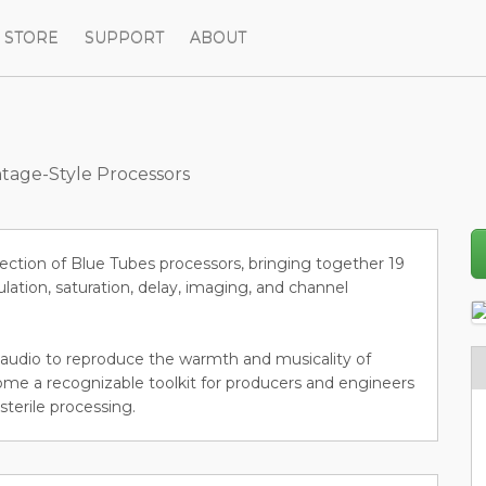
STORE
SUPPORT
ABOUT
tage-Style Processors
ection of Blue Tubes processors, bringing together 19
lation, saturation, delay, imaging, and channel
al audio to reproduce the warmth and musicality of
me a recognizable toolkit for producers and engineers
sterile processing.