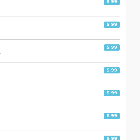
$ 99
$ 99
$ 99
r
$ 99
$ 99
$ 99
$ 99