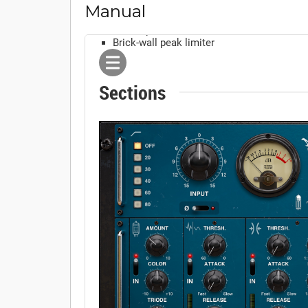
Manual