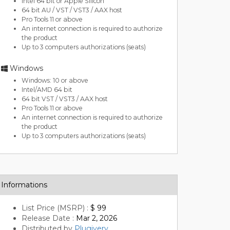
Intel 64 bit or Apple Silicon
64 bit AU / VST / VST3 / AAX host
Pro Tools 11 or above
An internet connection is required to authorize
the product
Up to 3 computers authorizations (seats)
Windows
Windows: 10 or above
Intel/AMD 64 bit
64 bit VST / VST3 / AAX host
Pro Tools 11 or above
An internet connection is required to authorize
the product
Up to 3 computers authorizations (seats)
Informations
List Price (MSRP) :
$ 99
Release Date :
Mar 2, 2026
Distributed by
Plugivery