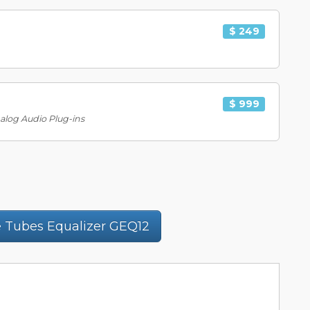
$ 249
$ 999
nalog Audio Plug-ins
 Tubes Equalizer GEQ12