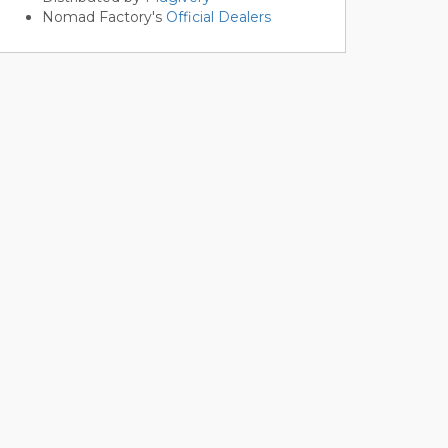
Nomad Factory's
Official Dealers