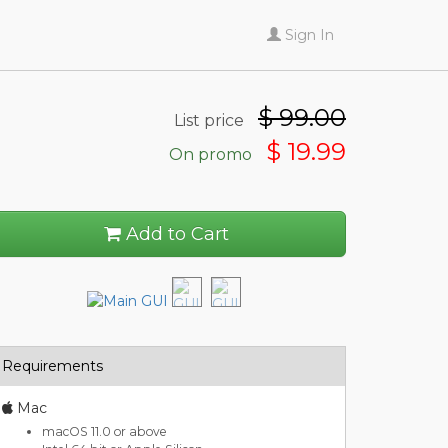
Sign In
$
99.00
List price
$ 19.99
On promo
Add to Cart
Requirements
Mac
macOS 11.0 or above