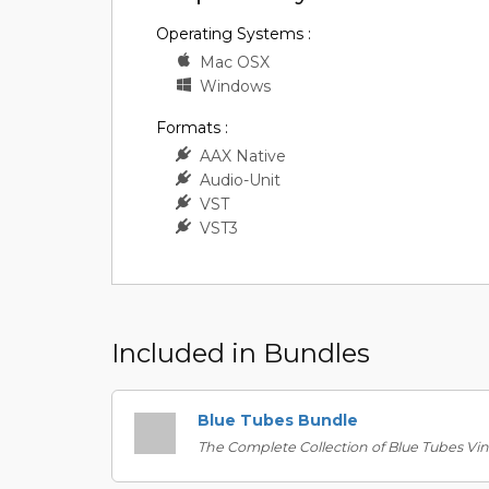
Operating Systems :
Mac OSX
Windows
Formats :
AAX Native
Audio-Unit
VST
VST3
Included in Bundles
Blue Tubes Bundle
The Complete Collection of Blue Tubes Vin