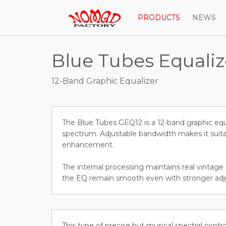
PRODUCTS
NEWS
Blue Tubes Equali
12-Band Graphic Equalizer
The Blue Tubes GEQ12 is a 12-band graphic equa
spectrum. Adjustable bandwidth makes it suita
enhancement.
The internal processing maintains real vintage
the EQ remain smooth even with stronger ad
This type of precise but musical spectral contr