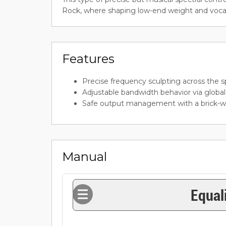
Rock, where shaping low-end weight and vocal p
Features
Precise frequency sculpting across the 
Adjustable bandwidth behavior via globa
Safe output management with a brick-wal
Manual