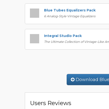
Blue Tubes Equalizers Pack
6 Analog-Style Vintage Equalizers
Integral Studio Pack
The Ultimate Collection of Vintage-Like A
Download Blue
Users Reviews