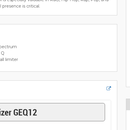
resence is critical.
spectrum
l Q
l limiter