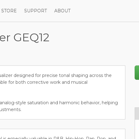
STORE
SUPPORT
ABOUT
zer GEQ12
lizer designed for precise tonal shaping across the
ble for both corrective work and musical
 analog-style saturation and harmonic behavior, helping
justments.
ol is especially valuable in R&B, Hip-Hop, Rap, Pop, and