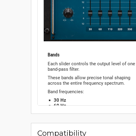
Compatibility