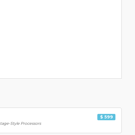
$ 599
tage-Style Processors